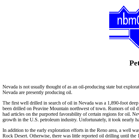
Pe
Nevada is not usually thought of as an oil-producing state but explorat
Nevada are presently producing oil.
The first well drilled in search of oil in Nevada was a 1,890-foot de
been drilled on Peavine Mountain northwest of town. Rumors of oil 
had articles on the purported favorability of certain regions for oil.
growth in the U.S. petroleum industry. Unfortunately, it took nearly h
In addition to the early exploration efforts in the Reno area, a well 
Rock Desert. Otherwise, there was little reported oil drilling until th