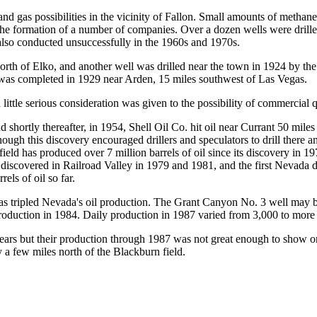
and gas possibilities in the vicinity of Fallon. Small amounts of metha
in the formation of a number of companies. Over a dozen wells were dril
also conducted unsuccessfully in the 1960s and 1970s.
north of Elko, and another well was drilled near the town in 1924 by
y was completed in 1929 near Arden, 15 miles southwest of Las Vegas.
little serious consideration was given to the possibility of commercial 
ortly thereafter, in 1954, Shell Oil Co. hit oil near Currant 50 miles s
though this discovery encouraged drillers and speculators to drill there 
ield has produced over 7 million barrels of oil since its discovery in 
e discovered in Railroad Valley in 1979 and 1981, and the first Nevada
els of oil so far.
has tripled Nevada's oil production. The Grant Canyon No. 3 well may b
 production in 1984. Daily production in 1987 varied from 3,000 to more 
 years but their production through 1987 was not great enough to show o
a few miles north of the Blackburn field.