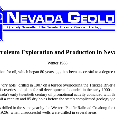
troleum Exploration and Production in Nev
Winter 1988
ion for oil, which began 80 years ago, has been successful to a degree du
ep "dry hole" drilled in 1907 on a terrace overlooking the Truckee Riv
discoveries and plans for oil development abounded in the early 1900
 Nevada's early twentieth century oil promotional activity coincided wit
alf a century and 85 dry holes before the state's complicated geology yi
was drilled in the same year by the Western Pacific Railroad Co.along th
e 1920s, when unsuccessful wells were drilled in several areas.