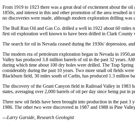
From 1919 to 1923 there was a great deal of excitement about the oil 
1850s, and interest in this and other promotion of the area resulted 
no discoveries were made, although modern exploration drilling was 
The Bull Run Oil and Gas Co. drilled a well in 1922 about 60 miles 
first oil exploration well known to have been drilled in Clark Count
The search for oil in Nevada ceased during the 1930s' depression, and 
The modern era of petroleum exploration began in Nevada in 1950,and sh
Valley has produced 3.8 million barrels of oil in the past 32 years. Al
during which time about 100 dry holes were drilled. The Trap Spring f
considerably during the past 10 years. Two more small oil fields wer
Blackburn field, 30 miles south of Carlin, has produced 1.3 million barr
The discovery of the Grant Canyon field in Railroad Valley in 1983 
states, averaging over 2,000 barrels of oil per day since being put in
Three new oil fields have been brought into production in the past 3
1986. The other two were discovered in 1987 and 1988 in Pine Valley 
---Larry Garside, Research Geologist