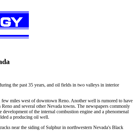
ada
ring the past 35 years, and oil fields in two valleys in interior
er a few miles west of downtown Reno. Another well is rumored to have
s in Reno and several other Nevada towns. The newspapers commonly
h the development of the internal combustion engine and a phenomenal
elded a producing oil well.
e tracks near the siding of Sulphur in northwestern Nevada's Black