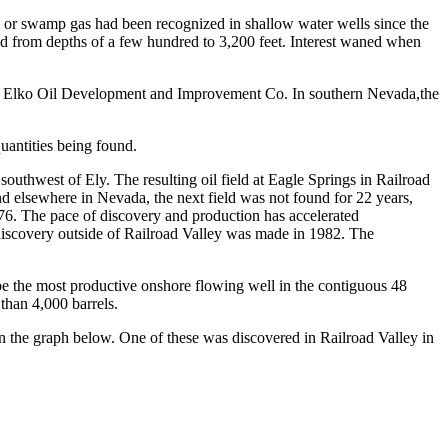
ne or swamp gas had been recognized in shallow water wells since the
led from depths of a few hundred to 3,200 feet. Interest waned when
 the Elko Oil Development and Improvement Co. In southern Nevada,the
quantities being found.
outhwest of Ely. The resulting oil field at Eagle Springs in Railroad
and elsewhere in Nevada, the next field was not found for 22 years,
1976. The pace of discovery and production has accelerated
 discovery outside of Railroad Valley was made in 1982. The
e the most productive onshore flowing well in the contiguous 48
than 4,000 barrels.
n the graph below. One of these was discovered in Railroad Valley in