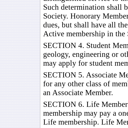
Such determination shall b
Society. Honorary Members
dues, but shall have all th
Active membership in the 
SECTION 4. Student Memb
geology, engineering or ot
may apply for student me
SECTION 5. Associate Mem
for any other class of mem
an Associate Member.
SECTION 6. Life Members 
membership may pay a one
Life membership. Life Mem