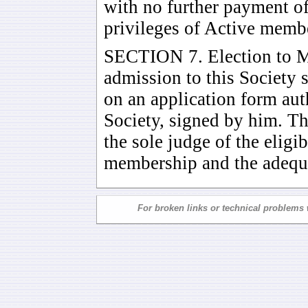
with no further payment of 
privileges of Active memb
SECTION 7. Election to M
admission to this Society 
on an application form auth
Society, signed by him. The
the sole judge of the eligib
membership and the adequac
For broken links or technical problems 