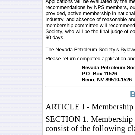
Applications will be evaluated by the m
recommendations by NPS members, outs
provided, active membership in national 
industry, and absence of reasonable and
membership committee will recommend ac
Society, who will be the final judge of 
90 days.
The Nevada Petroleum Society's Bylaws
Please return completed application an
Nevada Petroleum Soci
P.O. Box 11526
Reno, NV 89510-1526
ARTICLE I - Membership
SECTION 1. Membership Me
consist of the following cl