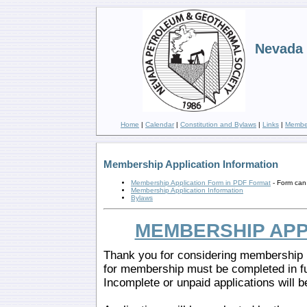
Nevada 
Home
|
Calendar
|
Constitution and Bylaws
|
Links
|
Member
Membership Application Information
Membership Application Form in PDF Format
- Form can 
Membership Application Information
Bylaws
MEMBERSHIP APP
Thank you for considering membership i
for membership must be completed in f
Incomplete or unpaid applications will b