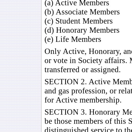
(a) Active Members
(b) Associate Members
(c) Student Members
(d) Honorary Members
(e) Life Members
Only Active, Honorary, a
or vote in Society affairs
transferred or assigned.
SECTION 2. Active Member
and gas profession, or rel
for Active membership.
SECTION 3. Honorary Me
be those members of this 
distinguished service to t