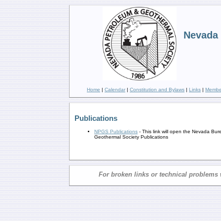
Nevada 
Home
|
Calendar
|
Constitution and Bylaws
|
Links
|
Member
Publications
NPGS Publications
- This link will open the Nevada Bu
Geothermal Society Publications
For broken links or technical problems 