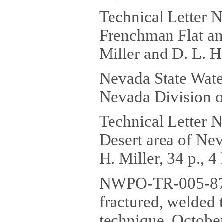
Technical Letter N
Frenchman Flat and
Miller and D. L. He
Nevada State Wate
Nevada Division o
Technical Letter 
Desert area of Nev
H. Miller, 34 p., 4
NWPO-TR-005-87 Ch
fractured, welded 
technique, October