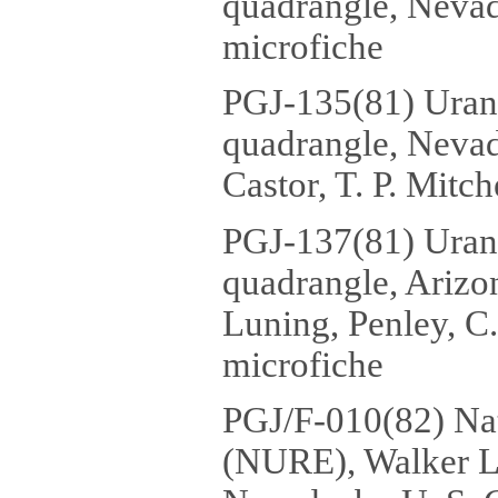
quadrangle, Nevada
microfiche
PGJ-135(81) Uran
quadrangle, Nevada
Castor, T. P. Mitch
PGJ-137(81) Uran
quadrangle, Arizo
Luning, Penley, C.
microfiche
PGJ/F-010(82) Na
(NURE), Walker La