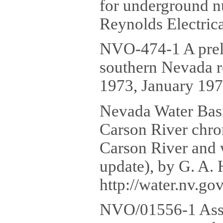
for underground n
Reynolds Electrica
NVO-474-1 A preli
southern Nevada re
1973, January 197
Nevada Water Basi
Carson River chron
Carson River and w
update), by G. A. 
http://water.nv.g
NVO/01556-1 Asse