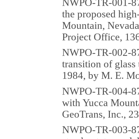
NWPO-TR-001-87 E
the proposed high-
Mountain, Nevada
Project Office, 136
NWPO-TR-002-87 P
transition of glas
1984, by M. E. Mor
NWPO-TR-004-87 R
with Yucca Mount
GeoTrans, Inc., 23
NWPO-TR-003-87 T