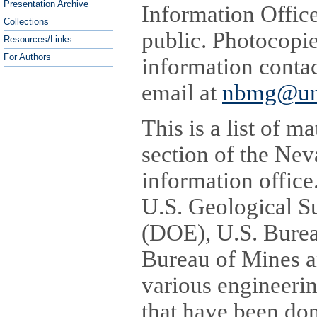
Presentation Archive
Information Offic
Collections
public. Photocopi
Resources/Links
For Authors
information contac
email at
nbmg@un
This is a list of m
section of the Ne
information office
U.S. Geological S
(DOE), U.S. Bure
Bureau of Mines a
various engineerin
that have been do