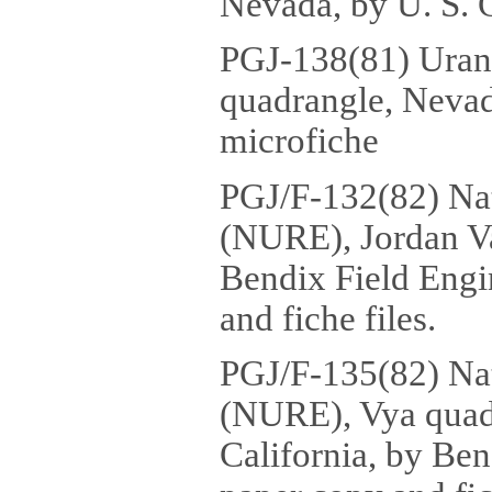
Nevada, by U. S. G
PGJ-138(81) Urani
quadrangle, Nevada
microfiche
PGJ/F-132(82) Na
(NURE), Jordan Va
Bendix Field Engi
and fiche files.
PGJ/F-135(82) Na
(NURE), Vya quad
California, by Ben