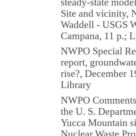
steady-state mode
Site and vicinity,
Waddell - USGS W
Campana, 11 p.; L
NWPO Special Re
report, groundwat
rise?, December 1
Library
NWPO Comments (
the U. S. Departme
Yucca Mountain si
Nuclear Waste Proj