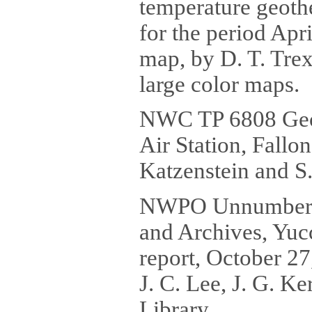
temperature geothe
for the period Apr
map, by D. T. Trex
large color maps.
NWC TP 6808 Geot
Air Station, Fallo
Katzenstein and S.
NWPO Unnumbered 
and Archives, Yucc
report, October 27
J. C. Lee, J. G. K
Library