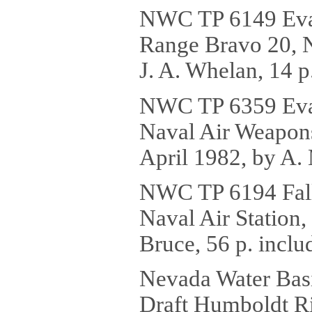
NWC TP 6149 Evalu
Range Bravo 20, Na
J. A. Whelan, 14 p
NWC TP 6359 Evalu
Naval Air Weapons
April 1982, by A. 
NWC TP 6194 Fallo
Naval Air Station,
Bruce, 56 p. inclu
Nevada Water Basi
Draft Humboldt Ri