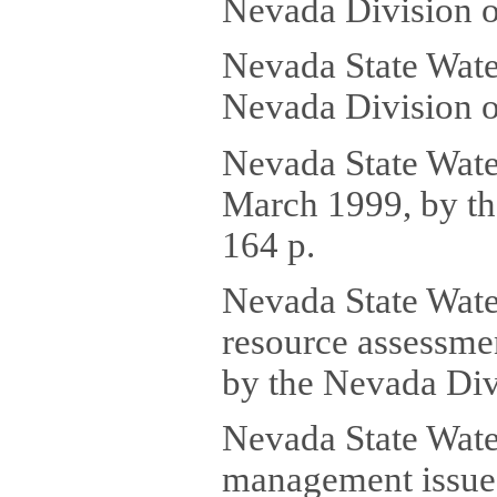
Nevada Division o
Nevada State Wate
Nevada Division o
Nevada State Water
March 1999, by th
164 p.
Nevada State Wate
resource assessmen
by the Nevada Div
Nevada State Water
management issues