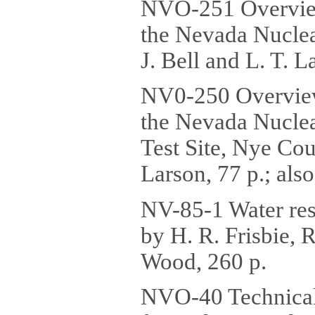
NVO-251 Overview 
the Nevada Nuclea
J. Bell and L. T. 
NV0-250 Overview 
the Nevada Nuclea
Test Site, Nye Cou
Larson, 77 p.; al
NV-85-1 Water res
by H. R. Frisbie, 
Wood, 260 p.
NVO-40 Technical 