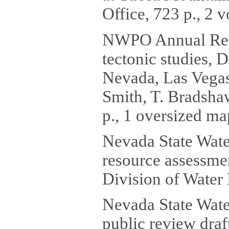
Office, 723 p., 2 
NWPO Annual Repo
tectonic studies, 
Nevada, Las Vegas,
Smith, T. Bradshaw
p., 1 oversized ma
Nevada State Wate
resource assessme
Division of Water 
Nevada State Water
public review draf