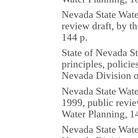
Nevada State Wate
review draft, by t
144 p.
State of Nevada St
principles, polici
Nevada Division o
Nevada State Wate
1999, public revie
Water Planning, 1
Nevada State Water