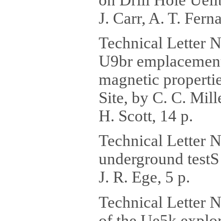
J. Carr, A. T. Ferna
Technical Letter N
U9br emplacement a
magnetic properti
Site, by C. C. Mill
H. Scott, 14 p.
Technical Letter 
underground testS 
J. R. Ege, 5 p.
Technical Letter 
of the Ue5k explo