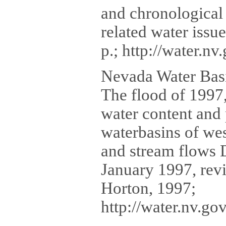
and chronological
related water issu
p.; http://water.n
Nevada Water Basi
The flood of 1997,
water content and 
waterbasins of wes
and stream flows 
January 1997, rev
Horton, 1997;
http://water.nv.g