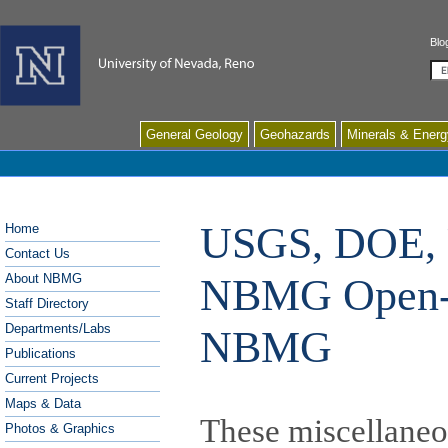
Blo
Se
General Geology
Geohazards
Minerals & Energ
USGS, DOE, 
Home
Contact Us
NBMG Open-Fi
About NBMG
Staff Directory
Departments/Labs
NBMG
Publications
Current Projects
Maps & Data
These miscellaneou
Photos & Graphics