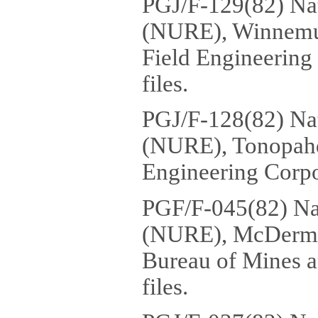
PGJ/F-129(82) Na
(NURE), Winnemuc
Field Engineering
files.
PGJ/F-128(82) Na
(NURE), Tonopahq
Engineering Corpor
PGF/F-045(82) Na
(NURE), McDermit
Bureau of Mines a
files.