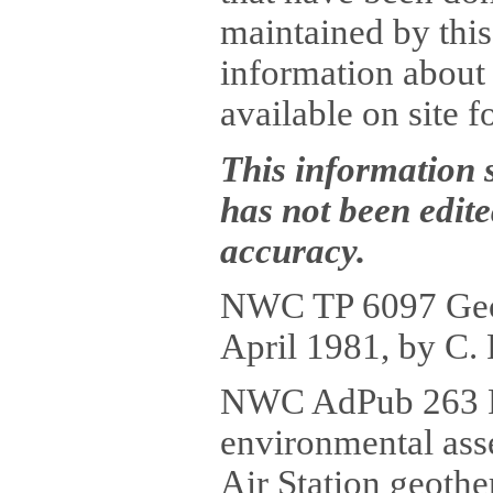
maintained by this 
information about 
available on site f
This information 
has not been edit
accuracy.
NWC TP 6097 Geoth
April 1981, by C. 
NWC AdPub 263 P
environmental ass
Air Station geoth