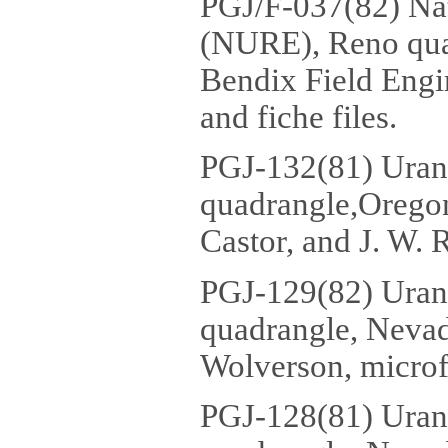
PGJ/F-037(82) Na
(NURE), Reno quad
Bendix Field Engi
and fiche files.
PGJ-132(81) Urani
quadrangle,Oregon
Castor, and J. W. R
PGJ-129(82) Uran
quadrangle, Nevad
Wolverson, microf
PGJ-128(81) Uran