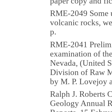
paper copy and fic
RME-2049 Some ur
volcanic rocks, we
p.
RME-2041 Prelimin
examination of th
Nevada, (United 
Division of Raw M
by M. P. Lovejoy a
Ralph J. Roberts 
Geology Annual R