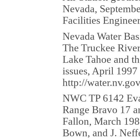
Nevada, September
Facilities Engine
Nevada Water Basi
The Truckee River 
Lake Tahoe and th
issues, April 1997
http://water.nv.g
NWC TP 6142 Evalu
Range Bravo 17 and
Fallon, March 1980
Bown, and J. Neff