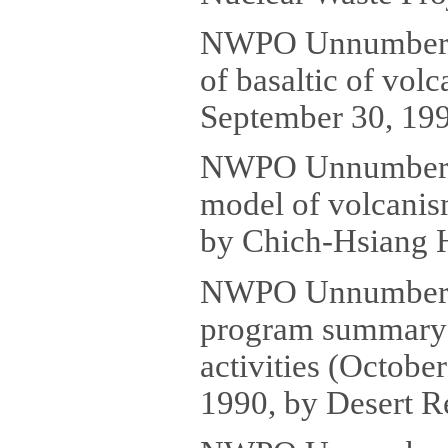
NWPO Unnumbered 
of basaltic of vol
September 30, 199
NWPO Unnumbered
model of volcanis
by Chich-Hsiang H
NWPO Unnumbered
program summary o
activities (Octob
1990, by Desert Re