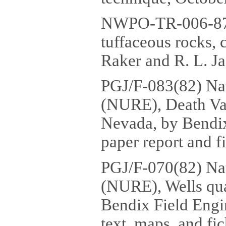
NWPO-TR-006-87 
tuffaceous rocks, 
Raker and R. L. Ja
PGJ/F-083(82) Na
(NURE), Death Val
Nevada, by Bendix
paper report and fi
PGJ/F-070(82) Na
(NURE), Wells qua
Bendix Field Engi
text, maps, and fic