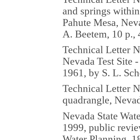
and springs withi
Pahute Mesa, Neva
A. Beetem, 10 p., 
Technical Letter N
Nevada Test Site -
1961, by S. L. Sch
Technical Letter 
quadrangle, Nevada
Nevada State Wate
1999, public revie
Water Planning, 1