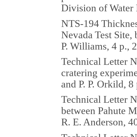
Division of Water 
NTS-194 Thickness 
Nevada Test Site, 
P. Williams, 4 p.,
Technical Letter N
cratering experime
and P. P. Orkild, 8 
Technical Letter N
between Pahute M
R. E. Anderson, 40 