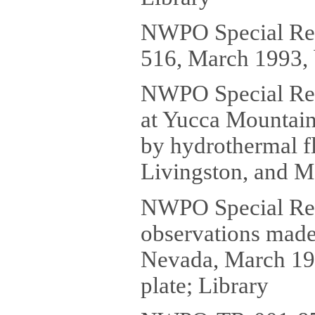
NWPO Special Re
516, March 1993, 
NWPO Special Rep
at Yucca Mountain
by hydrothermal f
Livingston, and M.
NWPO Special Repo
observations made
Nevada, March 1993
plate; Library