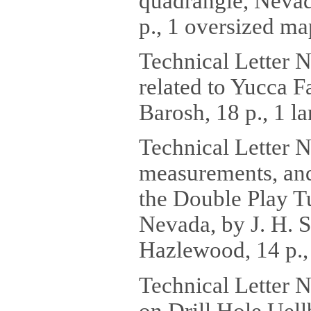
quadrangle, Nevad
p., 1 oversized ma
Technical Letter 
related to Yucca F
Barosh, 18 p., 1 la
Technical Letter 
measurements, and 
the Double Play T
Nevada, by J. H. S
Hazlewood, 14 p., 
Technical Letter 
on Drill Hole Uell