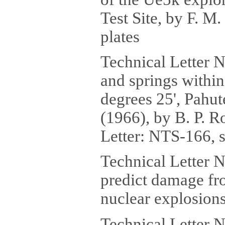
Test Site, by F. M.
plates
Technical Letter 
and springs within
degrees 25', Pahu
(1966), by B. P. 
Letter: NTS-166, s
Technical Letter N
predict damage fr
nuclear explosions,
Technical Letter 