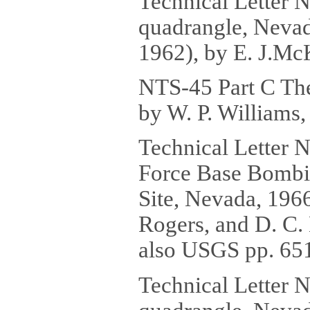
Technical Letter 
quadrangle, Nevad
1962), by E. J.McK
NTS-45 Part C The
by W. P. Williams,
Technical Letter 
Force Base Bombi
Site, Nevada, 1966
Rogers, and D. C. 
also USGS pp. 651
Technical Letter 