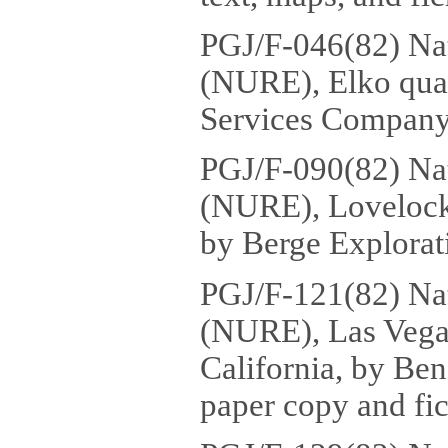
PGJ/F-046(82) Na
(NURE), Elko qua
Services Company,
PGJ/F-090(82) Na
(NURE), Lovelock 
by Berge Explorati
PGJ/F-121(82) Na
(NURE), Las Vegas
California, by Ben
paper copy and fic