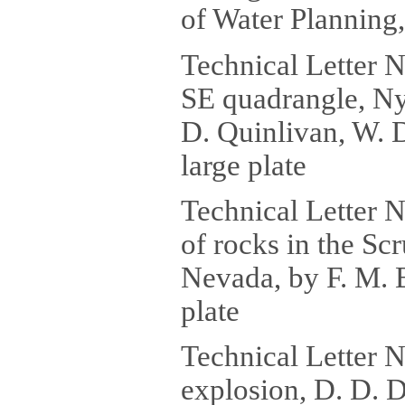
of Water Planning,
Technical Letter 
SE quadrangle, Ny
D. Quinlivan, W. D
large plate
Technical Letter 
of rocks in the S
Nevada, by F. M. B
plate
Technical Letter 
explosion, D. D. Di