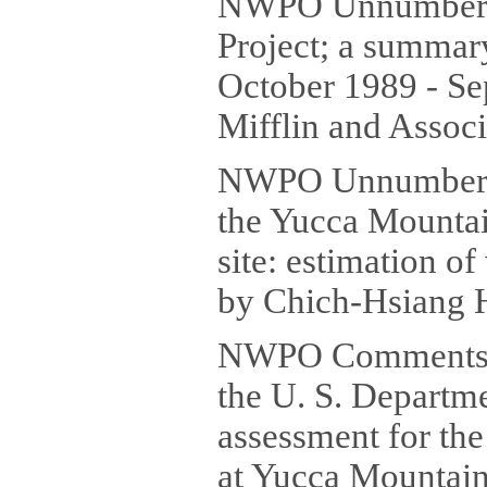
NWPO Unnumbered
Project; a summary
October 1989 - Se
Mifflin and Associ
NWPO Unnumbered 
the Yucca Mountai
site: estimation o
by Chich-Hsiang H
NWPO Comments (
the U. S. Departm
assessment for the
at Yucca Mountain