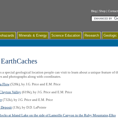
Blog
|
Shop
|
Contact
Search
ohazards
Minerals & Energy
Science Education
Research
Geologic
 EarthCaches
 a special geological location people can visit to learn about a unique feature of 
es and photographs along with coordinates.
a Flow
(528k), by J.G. Price and E.M. Price
Clayton Valley
(619k), by J.G. Price and E.M. Price
er
(732k), by J.G. Price and E.M. Price
 Deposit
(13k), by D.D. LaPointe
 Rocks at Island Lake on the side of Lamoille Canyon in the Ruby Mountains,Elko