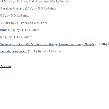
(4 Mb), by J.G. Price, E.M. Price, and D.D. LaPointe
Basalt at Mustang
(26k), by D.D. LaPointe
0k), by D.D. LaPointe
s
(373k), by J.G. Price and E.M. Price
slide
(22k), by D.D. LaPointe
(76k), by D.D. LaPointe
dimentary Rocks of the Monte Cristo Range, Esmeralda County, Nevada
(1.9 Mb), b
ountain Dike Swarm
(151k), by D.D. LaPointe
n Nevada