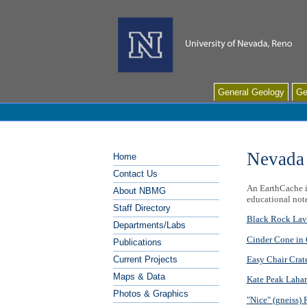
General Geology
Ge
Nevada
Home
Contact Us
An EarthCache is
About NBMG
educational not
Staff Directory
Black Rock Lav
Departments/Labs
Cinder Cone in 
Publications
Easy Chair Crat
Current Projects
Maps & Data
Kate Peak Lahar
Photos & Graphics
"Nice" (gneiss)