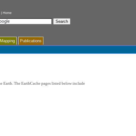
|
Home
 Mapping
Publications
the Earth. The EarthCache pages listed below include