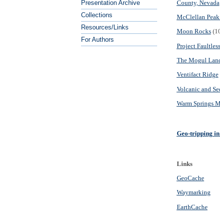
County, Nevada
Presentation Archive
Collections
McClellan Peak 
Resources/Links
Moon Rocks
(10
For Authors
Project Faultles
The Mogul Land
Ventifact Ridge
Volcanic and Se
Warm Springs M
Geo-tripping i
Links
GeoCache
Waymarking
EarthCache