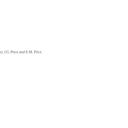
y J.G. Price and E.M. Price