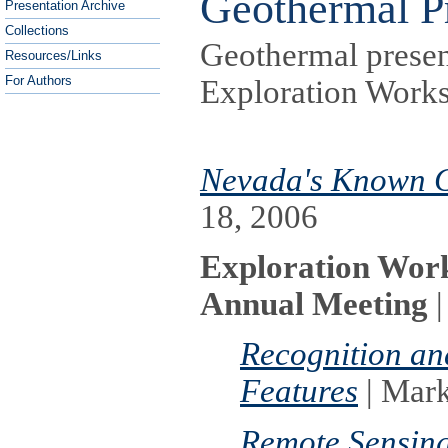
Geothermal Pr
Presentation Archive
Collections
Geothermal presen
Resources/Links
For Authors
Exploration Work
Nevada's Known G
18, 2006
Exploration Wor
Annual Meeting
|
Recognition an
Features
| Mar
Remote Sensing