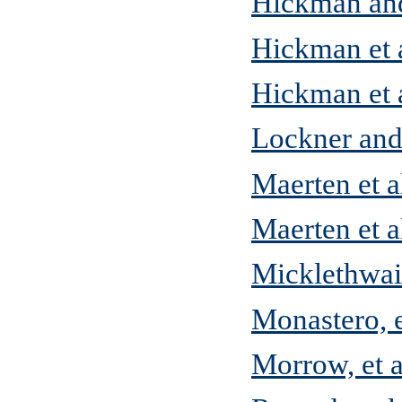
Hickman an
Hickman et a
Hickman et a
Lockner and
Maerten et a
Maerten et a
Micklethwai
Monastero, e
Morrow, et a