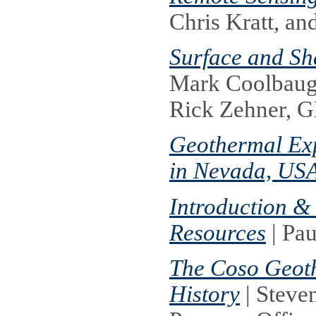
Chris Kratt, 
Surface and S
Mark Coolbaugh
Rick Zehner,
Geothermal Exp
in Nevada, US
Introduction & 
Resources
| Pau
The Coso Geoth
History
| Steve