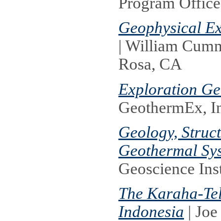
Program Office
Geophysical Ex
| William Cum
Rosa, CA
Exploration Ge
GeothermEx, I
Geology, Struc
Geothermal Sy
Geoscience Inst
The Karaha-Te
Indonesia
| Joe