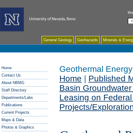
Blo
Se
General Geology
Geohazards
Minerals & Energ
Geothermal Energy
Home
Contact Us
Home
|
Published 
About NBMG
Basin Groundwater
Staff Directory
Leasing on Federal
Departments/Labs
Projects/Exploration
Publications
Current Projects
Maps & Data
Photos & Graphics