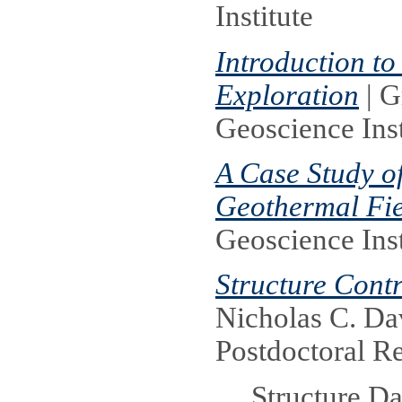
Institute
Introduction t
Exploration
| G
Geoscience Inst
A Case Study of
Geothermal Fie
Geoscience Inst
Structure Cont
Nicholas C. D
Postdoctoral R
Structure Da