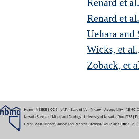
Renard et al
Renard et al
Uehara and
Wicks, et al
Zoback, et a
Home
|
MSESE
|
COS
|
UNR
|
State of NV
|
Privacy
|
Accessibility
|
NBMG Co
Nevada Bureau of Mines and Geology | University of Nevada, Reno/178 | Re
Great Basin Science Sample and Records Library/NBMG Sales Office | 2175 