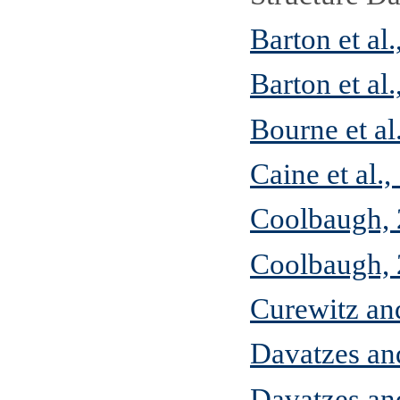
Barton et al
Barton et al
Bourne et al
Caine et al.
Coolbaugh,
Coolbaugh,
Curewitz an
Davatzes an
Davatzes a