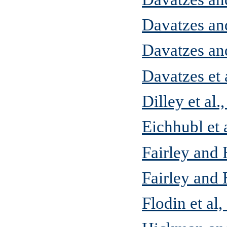
Davatzes an
Davatzes an
Davatzes et 
Dilley et al.
Eichhubl et 
Fairley and 
Fairley and
Flodin et al