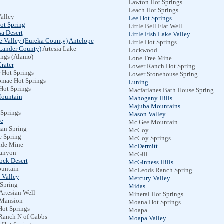
Lawton Hot Springs
Leach Hot Springs
alley
Lee Hot Springs
ot Spring
Little Bell Flat Well
a Desert
Little Fish Lake Valley
e Valley (Eureka County)
Antelope
Little Hot Springs
(Lander County)
Artesia Lake
Lockwood
ings (Alamo)
Lone Tree Mine
rater
Lower Ranch Hot Spring
 Hot Springs
Lower Stonehouse Spring
omae Hot Springs
Luning
Hot Springs
Macfarlanes Bath House Spring
Mountain
Mahogany Hills
Majuba Mountains
 Springs
Mason Valley
e
Mc Gee Mountain
an Spring
McCoy
e Spring
McCoy Springs
ide Mine
McDermitt
anyon
McGill
ock Desert
McGinness Hills
untain
McLeods Ranch Spring
 Valley
Mercury Valley
 Spring
Midas
Artesian Well
Mineral Hot Springs
Mansion
Moana Hot Springs
Hot Springs
Moapa
Ranch N of Gabbs
Moapa Valley