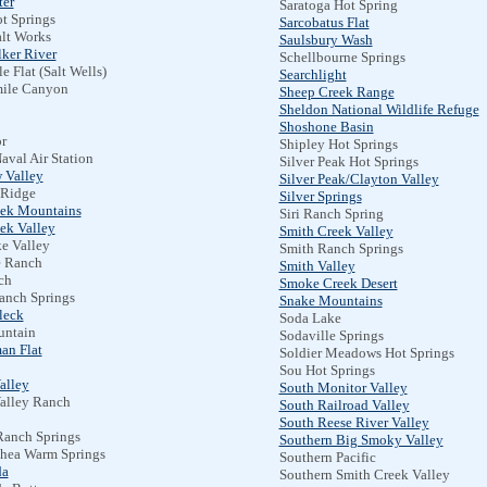
er
Saratoga Hot Spring
t Springs
Sarcobatus Flat
alt Works
Saulsbury Wash
lker River
Schellbourne Springs
e Flat (Salt Wells)
Searchlight
ile Canyon
Sheep Creek Range
Sheldon National Wildlife Refuge
Shoshone Basin
r
Shipley Hot Springs
aval Air Station
Silver Peak Hot Springs
 Valley
Silver Peak/Clayton Valley
 Ridge
Silver Springs
eek Mountains
Siri Ranch Spring
ek Valley
Smith Creek Valley
e Valley
Smith Ranch Springs
e Ranch
Smith Valley
ch
Smoke Creek Desert
anch Springs
Snake Mountains
leck
Soda Lake
ntain
Sodaville Springs
an Flat
Soldier Meadows Hot Springs
Sou Hot Springs
alley
South Monitor Valley
alley Ranch
South Railroad Valley
South Reese River Valley
Ranch Springs
Southern Big Smoky Valley
hea Warm Springs
Southern Pacific
da
Southern Smith Creek Valley