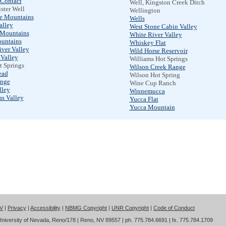
 Contact
Well, Kingston Creek Ditch
ster Well
Wellington
ge Mountains
Wells
alley
West Stone Cabin Valley
Mountains
White River Valley
untains
Whiskey Flat
iver Valley
Wild Horse Reservoir
Valley
Williams Hot Springs
t Springs
Wilson Creek Range
ead
Wilson Hot Spring
nge
Wine Cup Ranch
lley
Winnemucca
as Valley
Yucca Flat
Yucca Mountain
NV
|
Privacy
|
Accessibility
|
NBMG Copyright
|
UNR Copyright
|
Code of Conduct
iversity of Nevada, Reno/178 | Reno, NV 89557 | ph. 775.784.6691 | fx. 775.784.1709