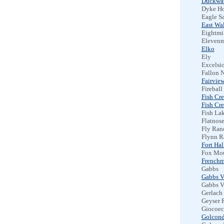
Duckwat
Dyke Ho
Eagle S
East Wa
Eightmil
Elevenm
Elko
Ely
Excelsio
Fallon N
Fairview
Fireball
Fish Cr
Fish Cre
Fish Lak
Flatnos
Fly Ran
Flynn R
Fort Hal
Fox Mou
Frenchm
Gabbs
Gabbs V
Gabbs V
Gerlach
Geyser 
Giocoec
Golcon