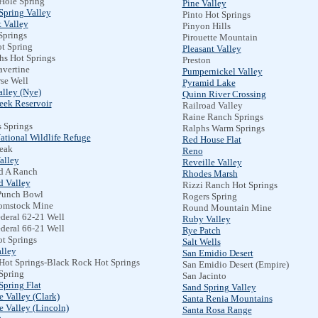
Hole Spring
Pine Valley
Spring Valley
Pinto Hot Springs
 Valley
Pinyon Hills
Springs
Pirouette Mountain
t Spring
Pleasant Valley
hs Hot Springs
Preston
avertine
Pumpernickel Valley
se Well
Pyramid Lake
alley (Nye)
Quinn River Crossing
eek Reservoir
Railroad Valley
Raine Ranch Springs
 Springs
Ralphs Warm Springs
ational Wildlife Refuge
Red House Flat
Peak
Reno
alley
Reveille Valley
d A Ranch
Rhodes Marsh
 Valley
Rizzi Ranch Hot Springs
Punch Bowl
Rogers Spring
omstock Mine
Round Mountain Mine
deral 62-21 Well
Ruby Valley
deral 66-21 Well
Rye Patch
ot Springs
Salt Wells
lley
San Emidio Desert
Hot Springs-Black Rock Hot Springs
San Emidio Desert (Empire)
Spring
San Jacinto
Spring Flat
Sand Spring Valley
 Valley (Clark)
Santa Renia Mountains
 Valley (Lincoln)
Santa Rosa Range