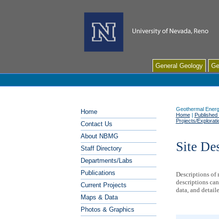
General Geology
Ge
Geothermal Energ
Home
Home
|
Published
Projects/Exploratio
Contact Us
About NBMG
Site De
Staff Directory
Departments/Labs
Publications
Descriptions of
descriptions can
Current Projects
data, and detail
Maps & Data
Photos & Graphics