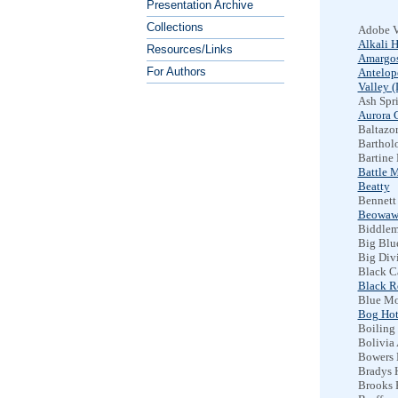
Presentation Archive
Collections
Adobe V
Alkali H
Resources/Links
Amargos
For Authors
Antelop
Valley 
Ash Spr
Aurora C
Baltazor
Barthol
Bartine 
Battle 
Beatty
Bennett
Beowaw
Biddlem
Big Blu
Big Div
Black C
Black R
Blue Mo
Bog Hot
Boiling
Bolivia 
Bowers 
Bradys 
Brooks 