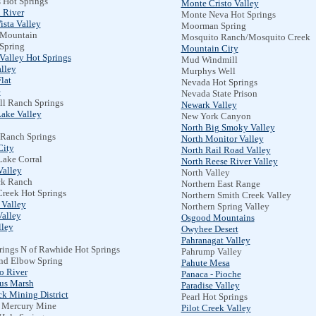
 Hot Springs
Monte Cristo Valley
 River
Monte Neva Hot Springs
ista Valley
Moorman Spring
 Mountain
Mosquito Ranch/Mosquito Creek
 Spring
Mountain City
Valley Hot Springs
Mud Windmill
lley
Murphys Well
lat
Nevada Hot Springs
e
Nevada State Prison
l Ranch Springs
Newark Valley
Lake Valley
New York Canyon
North Big Smoky Valley
 Ranch Springs
North Monitor Valley
City
North Rail Road Valley
Lake Corral
North Reese River Valley
Valley
North Valley
k Ranch
Northern East Range
Creek Hot Springs
Northern Smith Creek Valley
 Valley
Northern Spring Valley
Valley
Osgood Mountains
lley
Owyhee Desert
Pahranagat Valley
rings N of Rawhide Hot Springs
Pahrump Valley
and Elbow Spring
Pahute Mesa
o River
Panaca - Pioche
us Marsh
Paradise Valley
k Mining District
Pearl Hot Springs
 Mercury Mine
Pilot Creek Valley