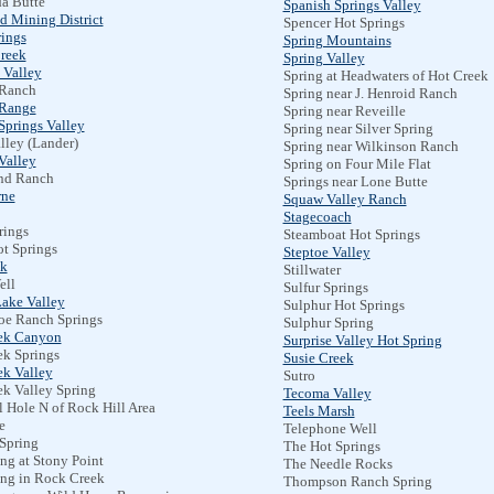
a Butte
Spanish Springs Valley
d Mining District
Spencer Hot Springs
ings
Spring Mountains
reek
Spring Valley
 Valley
Spring at Headwaters of Hot Creek
 Ranch
Spring near J. Henroid Ranch
 Range
Spring near Reveille
Springs Valley
Spring near Silver Spring
lley (Lander)
Spring near Wilkinson Ranch
Valley
Spring on Four Mile Flat
d Ranch
Springs near Lone Butte
rne
Squaw Valley Ranch
Stagecoach
rings
Steamboat Hot Springs
t Springs
Steptoe Valley
k
Stillwater
ell
Sulfur Springs
ake Valley
Sulphur Hot Springs
oe Ranch Springs
Sulphur Spring
ek Canyon
Surprise Valley Hot Spring
ek Springs
Susie Creek
ek Valley
Sutro
ek Valley Spring
Tecoma Valley
l Hole N of Rock Hill Area
Teels Marsh
e
Telephone Well
 Spring
The Hot Springs
ng at Stony Point
The Needle Rocks
ing in Rock Creek
Thompson Ranch Spring