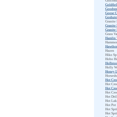
Golcond
Goldfiel
Goodspr
Goose C
Goshute
Granite
Granite
Granite 
Grass Va
Hamlin 
Hammon
Hawtho
Hazen
Hiko Sp
Hobo Ho
Holbroo
Holly W
Honey L
Horsesh
Hot Cre
Hot Cre
Hot Cre
Hot Cre
Hot Dril
Hot Lak
Hot Pot
Hot Spri
Hot Spr