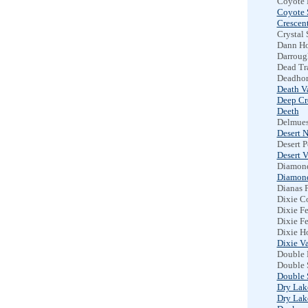
Coyote 
Coyote 
Crescent
Crystal 
Dann Ho
Darroug
Dead Tr
Deadhor
Death V
Deep Cr
Deeth
Delmues
Desert N
Desert 
Desert V
Diamon
Diamond
Dianas 
Dixie C
Dixie Fe
Dixie Fe
Dixie H
Dixie Va
Double 
Double 
Double 
Dry Lake
Dry Lake