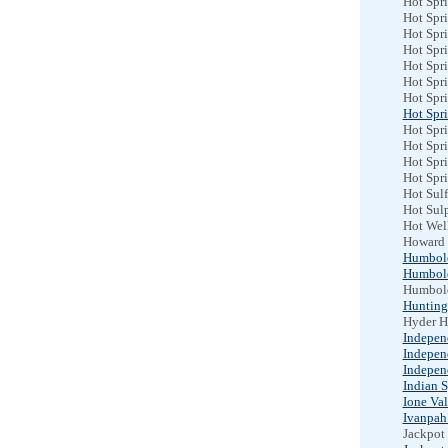
Hot Spri
Hot Spri
Hot Spr
Hot Spri
Hot Spri
Hot Spri
Hot Spr
Hot Spr
Hot Spri
Hot Spr
Hot Spr
Hot Spri
Hot Sulf
Hot Sul
Hot Wel
Howard 
Humbol
Humbol
Humbold
Hunting
Hyder H
Indepen
Indepen
Indepen
Indian S
Ione Val
Ivanpah
Jackpot