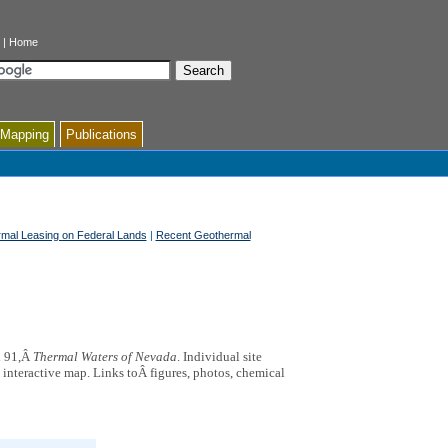
|
Home
 Mapping
Publications
mal Leasing on Federal Lands
|
Recent Geothermal
n 91,Â
Thermal Waters of Nevada
. Individual site
e interactive map. Links toÂ figures, photos, chemical