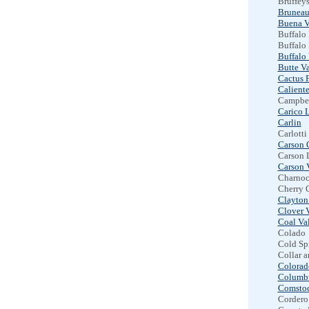
Bruffeys
Bruneau
Buena V
Buffalo
Buffalo
Buffalo 
Butte Va
Cactus F
Calient
Campbel
Carico 
Carlin
Carlotti
Carson 
Carson 
Carson 
Charnoc
Cherry 
Clayton
Clover 
Coal Va
Colado
Cold Sp
Collar 
Colorad
Columb
Comstoc
Cordero