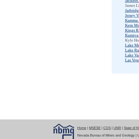
Jackpot
James Li
Jarbrid
Jersey V
Kamma 
Kern Mo
Kings R
Kumiva 
Kyle Ho
Lake M
Lake Ra
Lake Va
Las Veg
Home
|
MSESE
|
COS
|
UNR
|
State of 
Nevada Bureau of Mines and Geology | Un