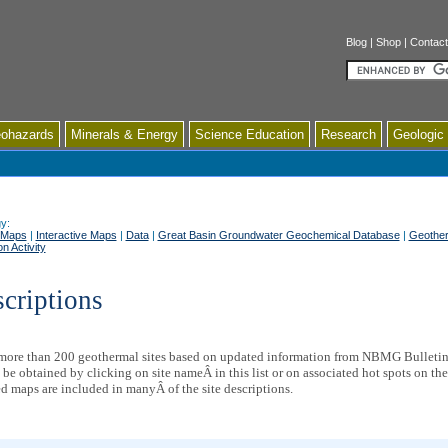
Blog
|
Shop
|
Contact
Search
ohazards
Minerals & Energy
Science Education
Research
Geologic
y:
 Maps
|
Interactive Maps
|
Data
|
Great Basin Groundwater Geochemical Database
|
Geother
n Activity
scriptions
 more than 200 geothermal sites based on updated information from NBMG Bulleti
 be obtained by clicking on site nameÂ in this list or on associated hot spots on th
ed maps are included in manyÂ of the site descriptions.