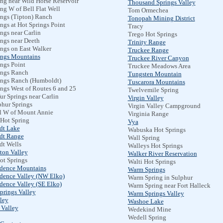
ng near Wild Horse Reservoir
Thousand Springs Valley
ng W of Bell Flat Well
Tom Ormechea
ings (Tipton) Ranch
Tonopah Mining District
ngs at Hot Springs Point
Tracy
ngs near Carlin
Trego Hot Springs
ngs near Deeth
Trinity Range
ings on East Walker
Truckee Range
ings Mountains
Truckee River Canyon
ngs Point
Truckee Meadows Area
ings Ranch
Tungsten Mountain
ings Ranch (Humboldt)
Tuscarora Mountains
ngs West of Routes 6 and 25
Twelvemile Spring
ur Springs near Carlin
Virgin Valley
phur Springs
Virgin Valley Campground
l W of Mount Annie
Virginia Range
Hot Spring
Vya
dt Lake
Wabuska Hot Springs
dt Range
Wall Spring
t Wells
Walleys Hot Springs
ton Valley
Walker River Reservation
ot Springs
Walti Hot Springs
dence Mountains
Warm Springs
dence Valley (NW Elko)
Warm Spring in Sulphur
dence Valley (SE Elko)
Warm Spring near Fort Halleck
prings Valley
Warm Springs Valley
ley
Washoe Lake
 Valley
Wedekind Mine
Wedell Spring