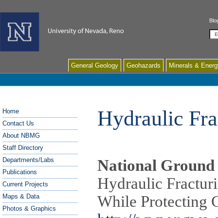
Blo
Se
General Geology
Geohazards
Minerals & Energ
Hydraulic Fra
Home
Contact Us
About NBMG
Staff Directory
Departments/Labs
National Ground 
Publications
Hydraulic Fractur
Current Projects
Maps & Data
While Protecting
Photos & Graphics