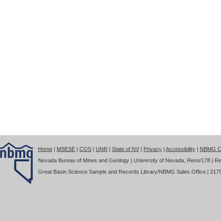
Home
|
MSESE
|
COS
|
UNR
|
State of NV
|
Privacy
|
Accessibility
|
NBMG Co
Nevada Bureau of Mines and Geology | University of Nevada, Reno/178 | Re
Great Basin Science Sample and Records Library/NBMG Sales Office | 2175 