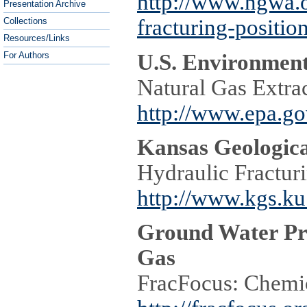
http://www.ngwa.o
Presentation Archive
fracturing-positio
Collections
Resources/Links
U.S. Environment
For Authors
Natural Gas Extrac
http://www.epa.go
Kansas Geologica
Hydraulic Fractur
http://www.kgs.ku
Ground Water Pro
Gas
FracFocus: Chemic