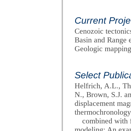
Current Proje
Cenozoic tectoni
Basin and Range e
Geologic mapping
Select Public
Helfrich, A.L., T
N., Brown, S.J. a
displacement magni
thermochronology
combined with f
modeling: An exam