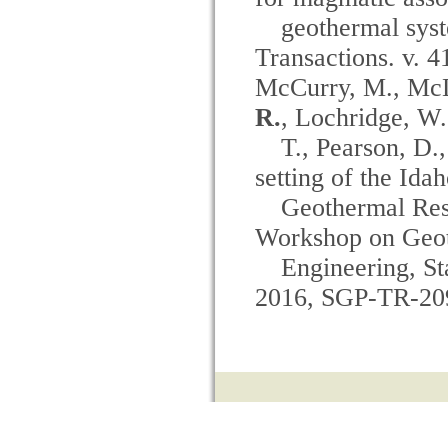
geothermal sys
Transactions. v. 4
McCurry, M., McLi
R.
, Lochridge, W
T., Pearson, D.
setting of the Ida
Geothermal Res
Workshop on Geot
Engineering, St
2016, SGP-TR-20