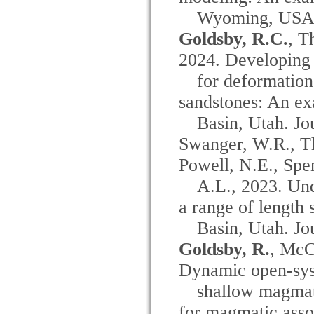
Wyoming, USA. 
Goldsby, R.C.
, T
2024. Developing
for deformation
sandstones: An e
Basin, Utah. Jo
Swanger, W.R., Th
Powell, N.E., Spe
A.L., 2023. Un
a range of length 
Basin, Utah. Jo
Goldsby, R.
, McC
Dynamic open-syst
shallow magmat
for magmatic asso