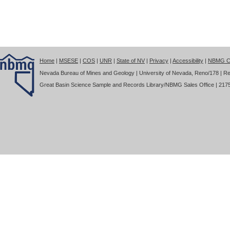
Home
|
MSESE
|
COS
|
UNR
|
State of NV
|
Privacy
|
Accessibility
|
NBMG Co
Nevada Bureau of Mines and Geology | University of Nevada, Reno/178 | Re
Great Basin Science Sample and Records Library/NBMG Sales Office | 2175 