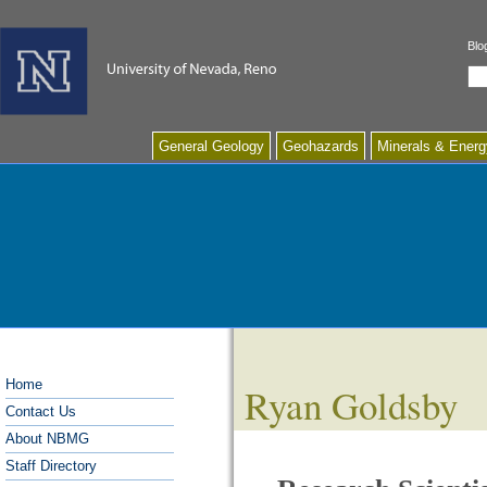
Blo
Se
General Geology
Geohazards
Minerals & Energ
Home
Ryan Goldsby
Contact Us
About NBMG
Staff Directory