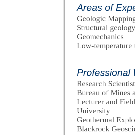
Areas of Expe
Geologic Mappin
Structural geology
Geomechanics
Low-temperature 
Professional
Research Scientis
Bureau of Mines 
Lecturer and Fiel
University
Geothermal Explor
Blackrock Geoscie