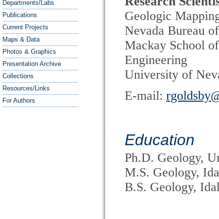
Research Scienti
Departments/Labs
Geologic Mappin
Publications
Current Projects
Nevada Bureau of
Maps & Data
Mackay School of
Photos & Graphics
Engineering
Presentation Archive
University of Ne
Collections
Resources/Links
E-mail:
rgoldsby
For Authors
Education
Ph.D. Geology, Un
M.S. Geology, Ida
B.S. Geology, Ida