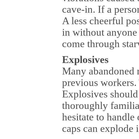
cave-in. If a perso
A less cheerful pos
in without anyone
come through starva
Explosives
Many abandoned mi
previous workers. 
Explosives should
thoroughly famili
hesitate to handle
caps can explode i