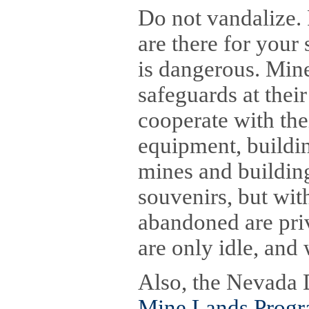
Do not vandalize. 
are there for your
is dangerous. Min
safeguards at thei
cooperate with the
equipment, buildin
mines and buildin
souvenirs, but wit
abandoned are pri
are only idle, and
Also, the Nevada 
Mine Lands Prog