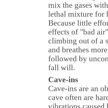
mix the gases with
lethal mixture for 
Because little effo
effects of "bad ai
climbing out of a 
and breathes more 
followed by uncons
fall will.
Cave-ins
Cave-ins are an ob
cave often are har
vibrations caused