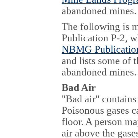
abandoned mines.
The following is
Publication P-2, w
NBMG Publication
and lists some of 
abandoned mines.
Bad Air
"Bad air" contains
Poisonous gases c
floor. A person ma
air above the gase