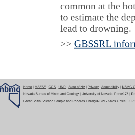
common at the bott
to estimate the dep
lead to drowning.
>>
GBSSRL inform
Home
|
MSESE
|
COS
|
UNR
|
State of NV
|
Privacy
|
Accessibility
|
NBMG Co
Nevada Bureau of Mines and Geology | University of Nevada, Reno/178 | Re
Great Basin Science Sample and Records Library/NBMG Sales Office | 2175 