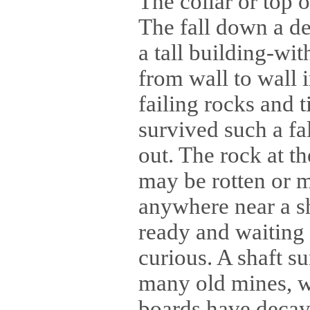
The collar or top 
The fall down a dee
a tall building-wi
from wall to wall 
failing rocks and 
survived such a fa
out. The rock at t
may be rotten or m
anywhere near a sh
ready and waiting t
curious. A shaft su
many old mines, w
boards have decaye