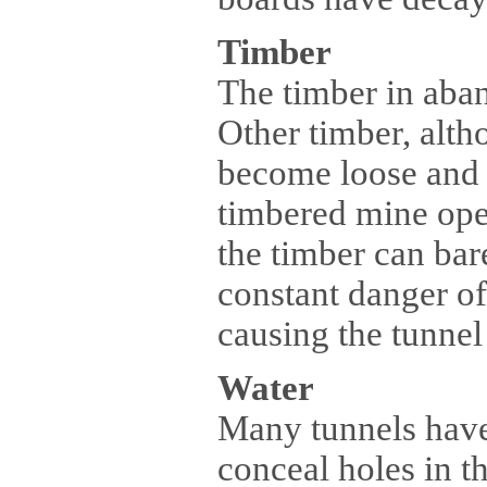
Timber
The timber in aba
Other timber, alt
become loose and fa
timbered mine ope
the timber can bar
constant danger of
causing the tunnel 
Water
Many tunnels have
conceal holes in th