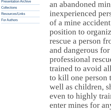
Presentation Archive
an abandoned mine,
Collections
inexperienced pers
Resources/Links
of a mine accident.
For Authors
position to organi
rescue a person fr
and dangerous for 
professional rescu
trained to avoid a
to kill one person
well as children, 
even to highly tra
enter mines for an