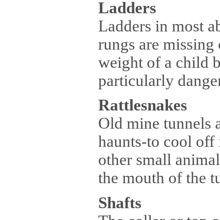
Ladders
Ladders in most a
rungs are missing 
weight of a child b
particularly dange
Rattlesnakes
Old mine tunnels a
haunts-to cool off
other small animal
the mouth of the t
Shafts