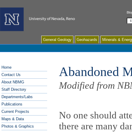
Blo
Se
General Geology
Geohazards
Minerals & Energ
Abandoned M
Home
Contact Us
About NBMG
Modified from NB
Staff Directory
Departments/Labs
Publications
Current Projects
No one should att
Maps & Data
there are many da
Photos & Graphics