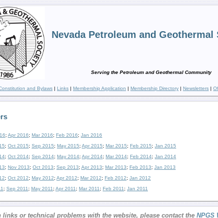
Nevada Petroleum and Geothermal 
Serving the Petroleum and Geothermal Community
Constitution and Bylaws
|
Links
|
Membership Application
|
Membership Directory
|
Newsletters
|
Of
rs
16
;
Apr 2016
;
Mar 2016
;
Feb 2016
;
Jan 2016
15
;
Oct 2015
;
Sep 2015
;
May 2015
;
Apr 2015
;
Mar 2015
;
Feb 2015
;
Jan 2015
14
;
Oct 2014
;
Sep 2014
;
May 2014
;
Apr 2014
;
Mar 2014
;
Feb 2014
;
Jan 2014
13
;
Nov 2013
;
Oct 2013
;
Sep 2013
;
Apr 2013
;
Mar 2013
;
Feb 2013
;
Jan 2013
12
;
Oct 2012
;
May 2012
;
Apr 2012
;
Mar 2012
;
Feb 2012
;
Jan 2012
11
;
Sep 2011
;
May 2011
;
Apr 2011
;
Mar 2011
;
Feb 2011
;
Jan 2011
 links or technical problems with the website, please contact the
NPGS 