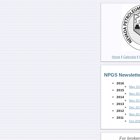
Home
|
Calendar
|
NPGS Newslette
2016
May 20
2015
Nov 20
2014
Nov 20
2013
Dec 20
2012
Nov 20
2011
Oct 20
For broken