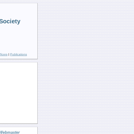
Society
ficers
|
Publications
Webmaster