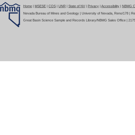
Home
|
MSESE
|
COS
|
UNR
|
State of NV
|
Privacy
|
Accessibility
|
NBMG Co
Nevada Bureau of Mines and Geology | University of Nevada, Reno/178 | Re
Great Basin Science Sample and Records Library/NBMG Sales Office | 2175 