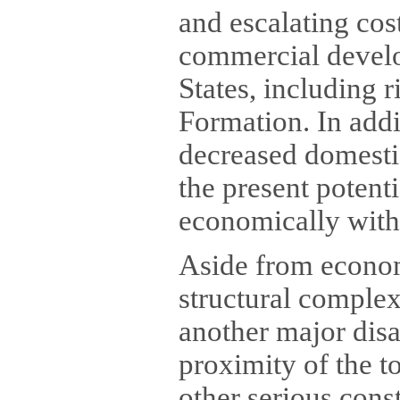
and escalating cos
commercial develop
States, including 
Formation. In addi
decreased domesti
the present potenti
economically with
Aside from economi
structural comple
another major dis
proximity of the t
other serious cons