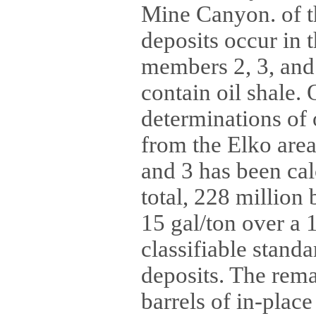
Mine Canyon. of th
deposits occur in 
members 2, 3, and
contain oil shale. 
determinations of 
from the Elko area
and 3 has been cal
total, 228 million 
15 gal/ton over a 
classifiable standa
deposits. The rem
barrels of in-place