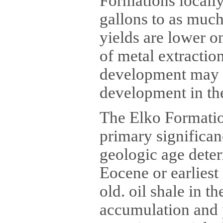
Formations locally
gallons to as much 
yields are lower o
of metal extractio
development may m
development in the
The Elko Formation
primary significa
geologic age deter
Eocene or earliest
old. oil shale in 
accumulation and 