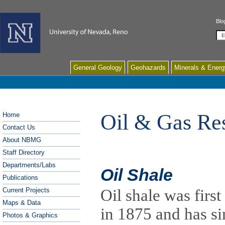
Blo
Se
General Geology
Geohazards
Minerals & Energ
Oil & Gas Re
Home
Contact Us
About NBMG
Staff Directory
Departments/Labs
Oil Shale
Publications
Current Projects
Oil shale was firs
Maps & Data
in 1875 and has si
Photos & Graphics