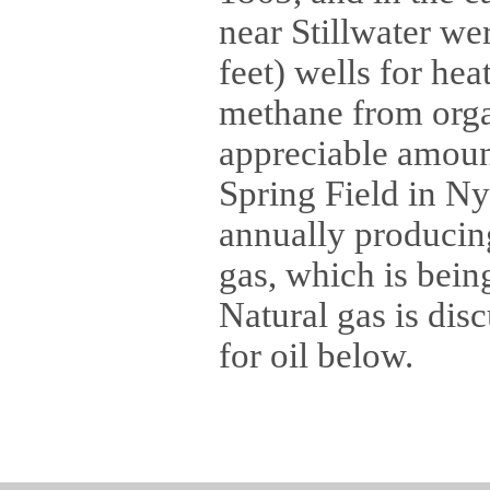
near Stillwater we
feet) wells for he
methane from organ
appreciable amoun
Spring Field in Ny
annually producing
gas, which is bein
Natural gas is dis
for oil below.