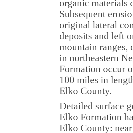
organic materials 
Subsequent erosion
original lateral co
deposits and left 
mountain ranges, o
in northeastern Ne
Formation occur o
100 miles in lengt
Elko County.
Detailed surface g
Elko Formation hav
Elko County: near 