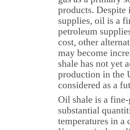
products. Despite 
supplies, oil is a f
petroleum supplie
cost, other alterna
may become increa
shale has not yet
production in the 
considered as a fu
Oil shale is a fine
substantial quantit
temperatures in a c