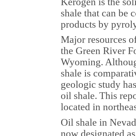
Kerogen is the soli
shale that can be 
products by pyrolys
Major resources of
the Green River F
Wyoming. Although
shale is comparativ
geologic study ha
oil shale. This rep
located in northea
Oil shale in Nevad
now designated as 