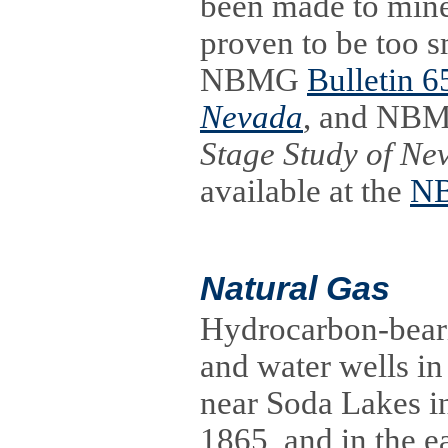
been made to mine
proven to be too s
NBMG
Bulletin 6
Nevada
, and NBM
Stage Study of Ne
available at the
NB
Natural Gas
Hydrocarbon-beari
and water wells in
near Soda Lakes in
1865, and in the e