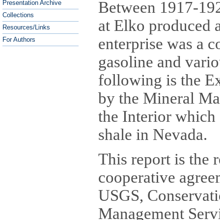
Between 1917-192
Presentation Archive
Collections
at Elko produced a
Resources/Links
enterprise was a c
For Authors
gasoline and vario
following is the 
by the Mineral Ma
the Interior which
shale in Nevada.
This report is the 
cooperative agree
USGS, Conservati
Management Servi