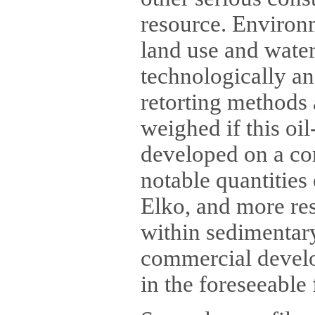
resource. Environm
land use and water
technologically an
retorting methods 
weighed if this oi
developed on a co
notable quantities
Elko, and more re
within sedimentary
commercial develop
in the foreseeable 