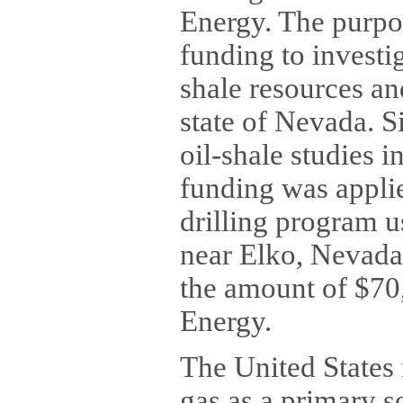
Energy. The purpo
funding to investi
shale resources an
state of Nevada. 
oil-shale studies i
funding was applie
drilling program us
near Elko, Nevada.
the amount of $70
Energy.
The United States 
gas as a primary s