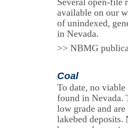
Several open-file 
available on our 
of unindexed, gene
in Nevada.
>> NBMG publicati
Coal
To date, no viable
found in Nevada. 
low grade and are 
lakebed deposits.