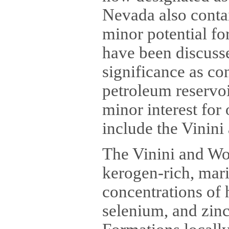
Nevada also contai
minor potential fo
have been discusse
significance as co
petroleum reservoi
minor interest for
include the Vinini
The Vinini and Wo
kerogen-rich, mari
concentrations of
selenium, and zin