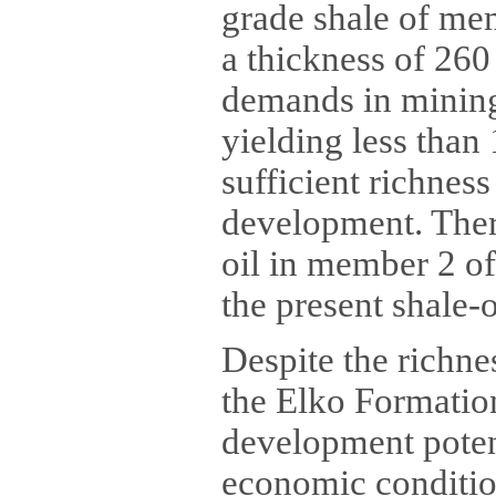
grade shale of mem
a thickness of 260
demands in mining 
yielding less than 
sufficient richnes
development. There
oil in member 2 of
the present shale-o
Despite the richne
the Elko Formation
development potent
economic condition