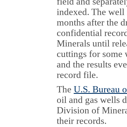
field and separatel
indexed. The well 
months after the dr
confidential recor
Minerals until rele
cuttings for some 
and the results eve
record file.
The
U.S. Bureau 
oil and gas wells 
Division of Mineral
their records.