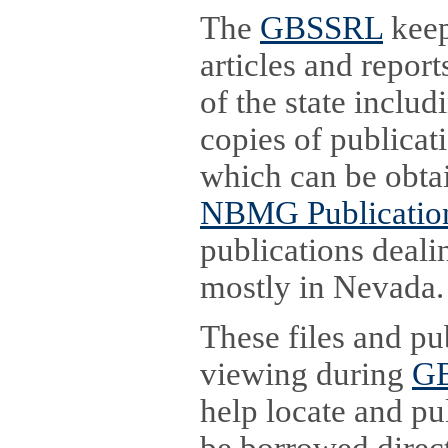
The
GBSSRL
keep
articles and report
of the state inclu
copies of publicat
which can be obta
NBMG Publication
publications deali
mostly in Nevada.
These files and pu
viewing during
GB
help locate and pu