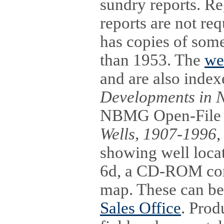
sundry reports. Re
reports are not re
has copies of some
than 1953. The
we
and are also inde
Developments in 
NBMG Open-File 
Wells, 1907-1996
,
showing well loc
6d, a CD-ROM conta
map. These can be
Sales Office
. Prod