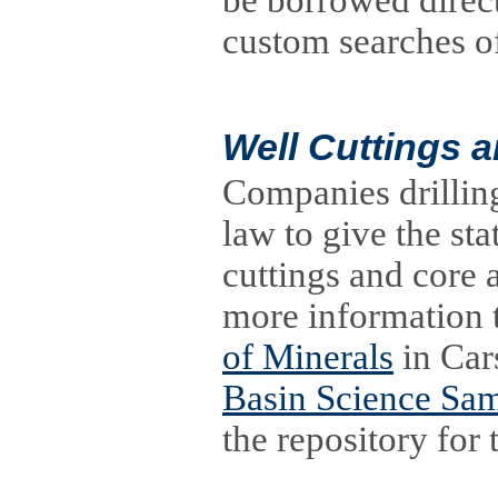
be borrowed direc
custom searches of 
Well Cuttings 
Companies drilling
law to give the sta
cuttings and core 
more information t
of Minerals
in Car
Basin Science Sa
the repository for 