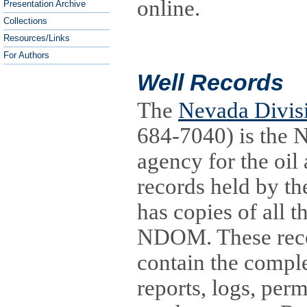
online.
Presentation Archive
Collections
Resources/Links
For Authors
Well Records
The
Nevada Divisi
684-7040) is the N
agency for the oil 
records held by th
has copies of all t
NDOM. These reco
contain the complet
reports, logs, perm