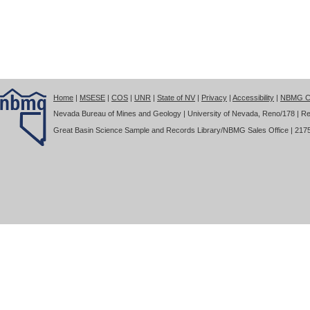
Home
|
MSESE
|
COS
|
UNR
|
State of NV
|
Privacy
|
Accessibility
|
NBMG Co
Nevada Bureau of Mines and Geology | University of Nevada, Reno/178 | Re
Great Basin Science Sample and Records Library/NBMG Sales Office | 2175 