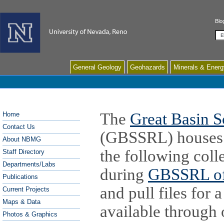
Blo
Se
General Geology
Geohazards
Minerals & Energ
The
Great Basin S
Home
Contact Us
(GBSSRL) houses i
About NBMG
the following coll
Staff Directory
Departments/Labs
during
GBSSRL of
Publications
and pull files for 
Current Projects
Maps & Data
available through
Photos & Graphics